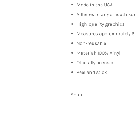
Made in the USA
Adheres to any smooth su
High-quality graphics
Measures approximately 8"
Non-reusable
Material: 100% Vinyl
Officially licensed
Peel and stick
Share