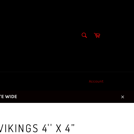
SEARCH
Cart
Search
Account
ITE WIDE
Close
IKINGS 4'' X 4”