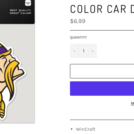
COLOR CAR 
Regular
$6.99
price
QUANTITY
−
+
M
WinCraft