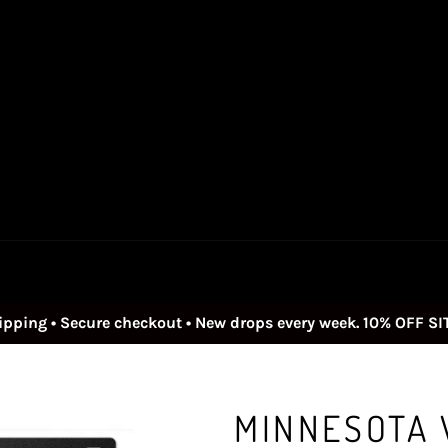
ipping • Secure checkout • New drops every week. 10% OFF S
MINNESOTA V