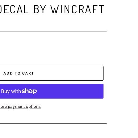
DECAL BY WINCRAFT
ADD TO CART
ore payment options